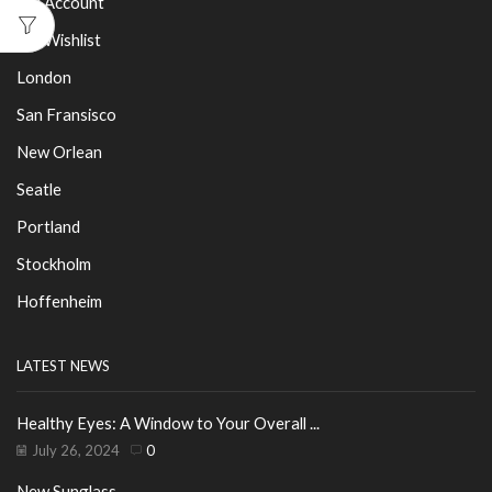
My Account
My Wishlist
London
San Fransisco
New Orlean
Seatle
Portland
Stockholm
Hoffenheim
LATEST NEWS
Healthy Eyes: A Window to Your Overall ...
July 26, 2024
0
New Sunglass