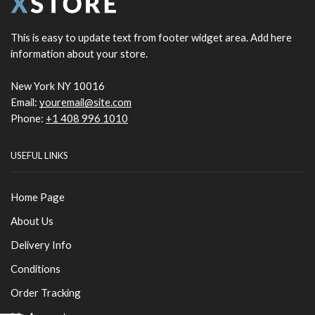
This is easy to update text from footer widget area. Add here
information about your store.
New York NY 10016
Email:
youremail@site.com
Phone:
+1 408 996 1010
USEFUL LINKS
Home Page
About Us
Delivery Info
Conditions
Order Tracking