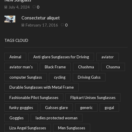
July 4, 2024
0
Consectetur aliquet
February 17, 2016
0
TAGS CLOUD
Animal
Anti-glare Sunglasses for Driving
aviator
aviator man's
Black Frame
Chashma
Chasma
computer Sunglass
cycling
Driving Galss
Durable Sunglasses with Metal Frame
Fashionable Pilot Sunglasses
Flipkart Unisex Sunglasses
funky goggles
Galsses glare
generic
gogal
Goggles
ladies protected woman
Liza Angel Sunglasses
Men Sunglasses