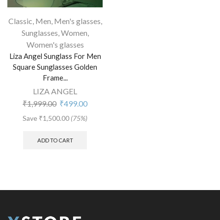
Classic
,
Men
,
Men's glasses
,
Sunglasses
,
Women
,
Women's glasses
Liza Angel Sunglass For Men
Square Sunglasses Golden
Frame...
LIZA ANGEL
₹
1,999.00
₹
499.00
Save
₹
1,500.00
(75%)
ADD TO CART