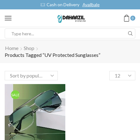
Cash on Delivery
Availbale
0
Home
Shop
Products Tagged “UV Protected Sunglasses”
SALE