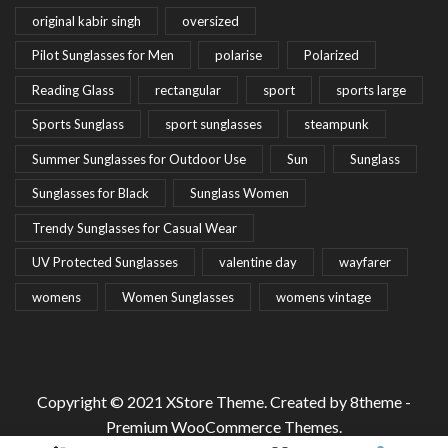
original kabir singh
oversized
Pilot Sunglasses for Men
polarise
Polarized
Reading Glass
rectangular
sport
sports large
Sports Sunglass
sport sunglasses
steampunk
Summer Sunglasses for Outdoor Use
Sun
Sunglass
Sunglasses for Black
Sunglass Women
Trendy Sunglasses for Casual Wear
UV Protected Sunglasses
valentine day
wayfarer
womens
Women Sunglasses
womens vintage
Copyright © 2021
XStore Theme
. Created by 8theme -
Premium WooCommerce Themes
.