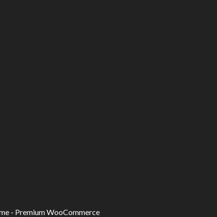
eme -
Premium WooCommerce