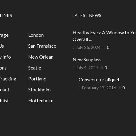
 LINKS
LATEST NEWS
Healthy Eyes: A Window to Yo
Page
London
Overall ...
Us
San Fransisco
July 26, 2024
0
y Info
New Orlean
New Sunglass
ons
Seatle
July 4, 2024
0
racking
Portland
Consectetur aliquet
February 17, 2016
0
ount
Stockholm
list
Hoffenheim