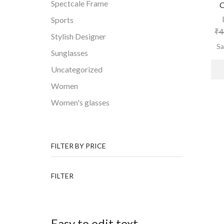
Spectcale Frame
C
Sports
₹
4
Stylish Designer
S
Sunglasses
Uncategorized
Women
Women's glasses
FILTER BY PRICE
Min
Max
FILTER
price
price
Easy to edit text