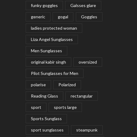
funky goggles
Galsses glare
generic
gogal
Goggles
ladies protected woman
Liza Angel Sunglasses
Men Sunglasses
original kabir singh
oversized
Pilot Sunglasses for Men
polarise
Polarized
Reading Glass
rectangular
sport
sports large
Sports Sunglass
sport sunglasses
steampunk