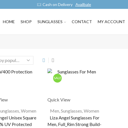
Cash on Delivery
Availbale
HOME
SHOP
SUNGLASSES
CONTACT
MY ACCOUNT
SALE
View
Quick View
Sunglasses
,
Women
Men
,
Sunglasses
,
Women
ngel Unisex Square
Liza Angel Sunglasses For
% UV Protected
Men, Full_Rim Strong Build-