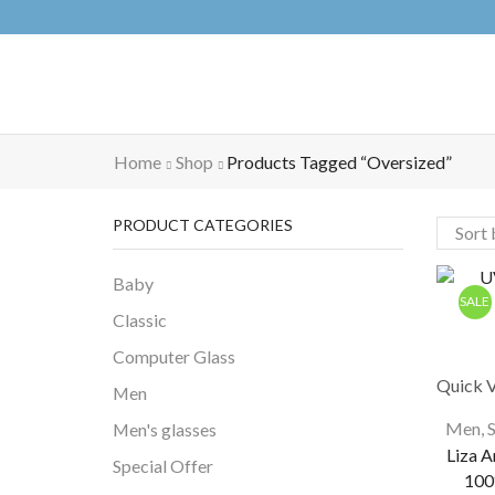
Home
Shop
Products Tagged “oversized”
PRODUCT CATEGORIES
Baby
SALE
Classic
Computer Glass
Quick 
Men
Men
,
Men's glasses
Liza A
Special Offer
100