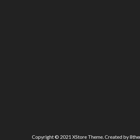
Copyright © 2021
XStore Theme
. Created by 8th