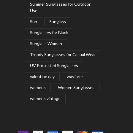
Summer Sunglasses for Outdoor
Use
Sun
Sunglass
Sunglasses for Black
Sunglass Women
Trendy Sunglasses for Casual Wear
UV Protected Sunglasses
valentine day
wayfarer
womens
Women Sunglasses
womens vintage