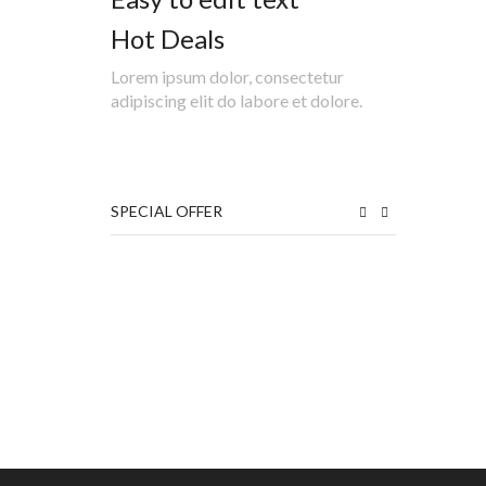
Hot Deals
Lorem ipsum dolor, consectetur
adipiscing elit do labore et dolore.
SPECIAL OFFER
₹
₹
₹