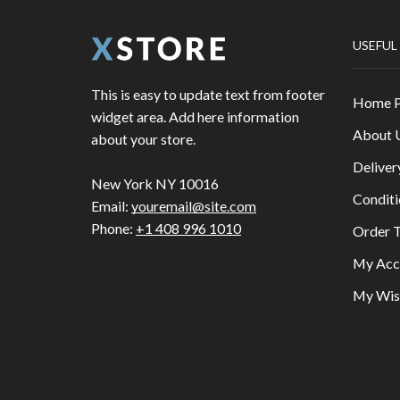
USEFUL
This is easy to update text from footer
Home 
widget area. Add here information
About 
about your store.
Deliver
New York NY 10016
Conditi
Email:
youremail@site.com
Phone:
+1 408 996 1010
Order T
My Acc
My Wish