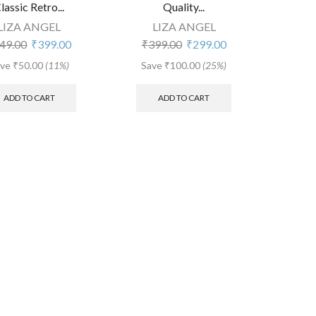
lassic Retro...
Quality...
LIZA ANGEL
LIZA ANGEL
Original
Current
Original
Current
49.00
₹
399.00
₹
399.00
₹
299.00
price
price
price
price
ave
₹
50.00
(11%)
Save
₹
100.00
(25%)
was:
is:
was:
is:
₹449.00.
₹399.00.
₹399.00.
₹299.00.
ADD TO CART
ADD TO CART