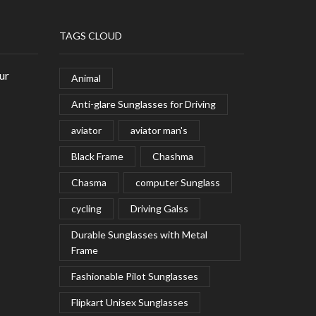
TAGS CLOUD
ur
Animal
Anti-glare Sunglasses for Driving
aviator
aviator man's
Black Frame
Chashma
Chasma
computer Sunglass
cycling
Driving Galss
Durable Sunglasses with Metal
Frame
Fashionable Pilot Sunglasses
Flipkart Unisex Sunglasses