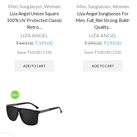
Men
,
Sunglasses
,
Women
Men
,
Sunglasses
,
Women
Liza Angel Unisex Square
Liza Angel Sunglasses For
100% UV Protected Classic
Men, Full_Rim Strong Build-
Retro...
Quality...
LIZA ANGEL
LIZA ANGEL
₹
449.00
₹
399.00
₹
399.00
₹
299.00
Save
₹
50.00
(11%)
Save
₹
100.00
(25%)
ADD TO CART
ADD TO CART
SALE