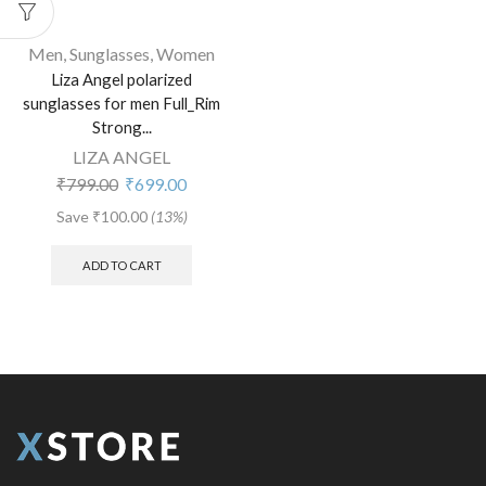
Men
,
Sunglasses
,
Women
Liza Angel polarized
sunglasses for men Full_Rim
Strong...
LIZA ANGEL
₹
799.00
₹
699.00
Save
₹
100.00
(13%)
ADD TO CART