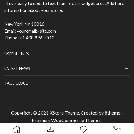
This is easy to update text from footer widget area. Add here
information about your store.
New York NY 10016
Email:
youremail@site.com
Phone:
+1 408 996 1010
USEFUL LINKS
LATEST NEWS
TAGS CLOUD
Copyright © 2021
XStore Theme
. Created by 8theme -
Premium WooCommerce Themes
.