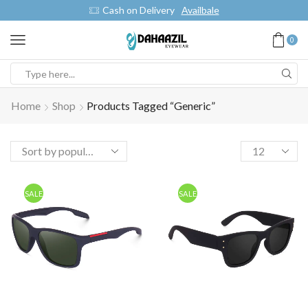
Cash on Delivery
Availbale
0
Home
Shop
Products Tagged “generic”
SALE
SALE