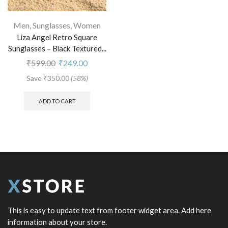
Men
,
Sunglasses
,
Women
Liza Angel Retro Square
Sunglasses – Black Textured...
₹
599.00
₹
249.00
Save
₹
350.00
(58%)
ADD TO CART
This is easy to update text from footer widget area. Add here
information about your store.