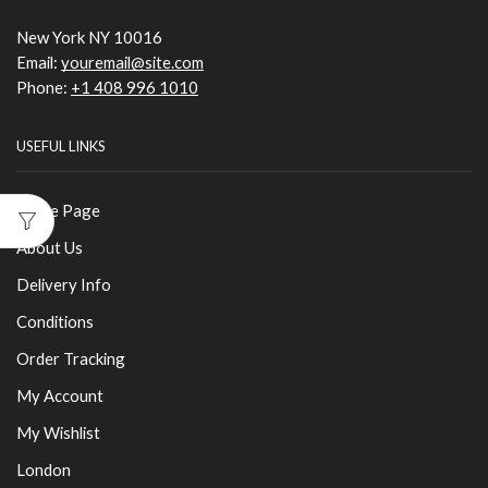
New York NY 10016
Email:
youremail@site.com
Phone:
+1 408 996 1010
USEFUL LINKS
Home Page
About Us
Delivery Info
Conditions
Order Tracking
My Account
My Wishlist
London