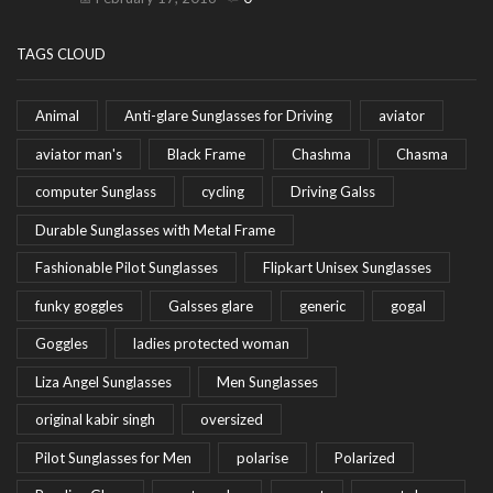
TAGS CLOUD
Animal
Anti-glare Sunglasses for Driving
aviator
aviator man's
Black Frame
Chashma
Chasma
computer Sunglass
cycling
Driving Galss
Durable Sunglasses with Metal Frame
Fashionable Pilot Sunglasses
Flipkart Unisex Sunglasses
funky goggles
Galsses glare
generic
gogal
Goggles
ladies protected woman
Liza Angel Sunglasses
Men Sunglasses
original kabir singh
oversized
Pilot Sunglasses for Men
polarise
Polarized