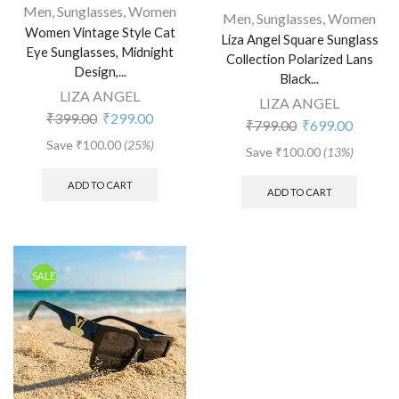
Men
,
Sunglasses
,
Women
Men
,
Sunglasses
,
Women
Women Vintage Style Cat
Liza Angel Square Sunglass
Eye Sunglasses, Midnight
Collection Polarized Lans
Design,...
Black...
LIZA ANGEL
LIZA ANGEL
₹
399.00
₹
299.00
₹
799.00
₹
699.00
Save
₹
100.00
(25%)
Save
₹
100.00
(13%)
ADD TO CART
ADD TO CART
SALE