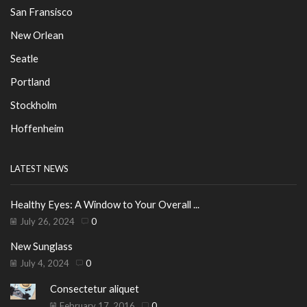
San Fransisco
New Orlean
Seatle
Portland
Stockholm
Hoffenheim
LATEST NEWS
Healthy Eyes: A Window to Your Overall ...
July 26, 2024
0
New Sunglass
July 4, 2024
0
Consectetur aliquet
February 17, 2016
0