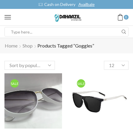
Cash on Delivery
Availbale
0
Home
Shop
Products Tagged “Goggles”
SALE
SALE