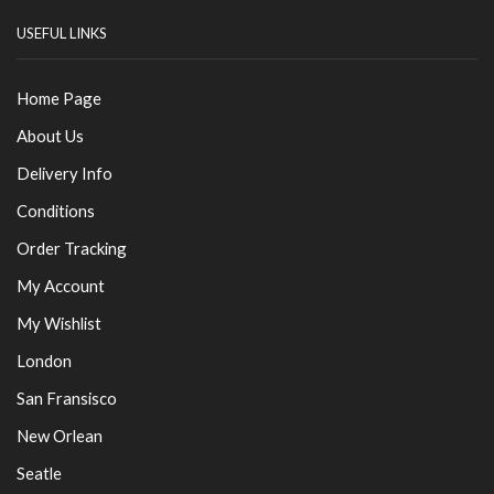
USEFUL LINKS
Home Page
About Us
Delivery Info
Conditions
Order Tracking
My Account
My Wishlist
London
San Fransisco
New Orlean
Seatle