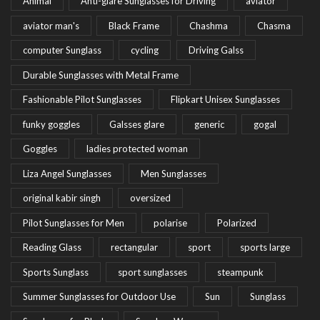
Animal
Anti-glare Sunglasses for Driving
aviator
aviator man's
Black Frame
Chashma
Chasma
computer Sunglass
cycling
Driving Galss
Durable Sunglasses with Metal Frame
Fashionable Pilot Sunglasses
Flipkart Unisex Sunglasses
funky goggles
Galsses glare
generic
gogal
Goggles
ladies protected woman
Liza Angel Sunglasses
Men Sunglasses
original kabir singh
oversized
Pilot Sunglasses for Men
polarise
Polarized
Reading Glass
rectangular
sport
sports large
Sports Sunglass
sport sunglasses
steampunk
Summer Sunglasses for Outdoor Use
Sun
Sunglass