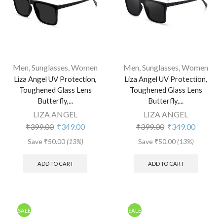
Men
,
Sunglasses
,
Women
Men
,
Sunglasses
,
Women
Liza Angel UV Protection,
Liza Angel UV Protection,
Toughened Glass Lens
Toughened Glass Lens
Butterfly,...
Butterfly,...
LIZA ANGEL
LIZA ANGEL
₹
399.00
₹
349.00
₹
399.00
₹
349.00
Save
₹
50.00
(13%)
Save
₹
50.00
(13%)
ADD TO CART
ADD TO CART
SALE
SALE