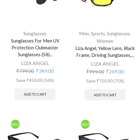
Sunglasses
Men
,
Sports
,
Sunglasses
,
Sunglasses For Men UV
Women
Protection Clubmaster
Liza Angel, Yellow Lens, Black
Sunglasses (58)...
Frame, Driving Sunglasses,...
LIZA ANGEL
LIZA ANGEL
₹
799.00
₹
349.00
₹
999.00
₹
249.00
Save
₹
450.00
(56%)
Save
₹
750.00
(75%)
ADD TO CART
ADD TO CART
SALE
SALE