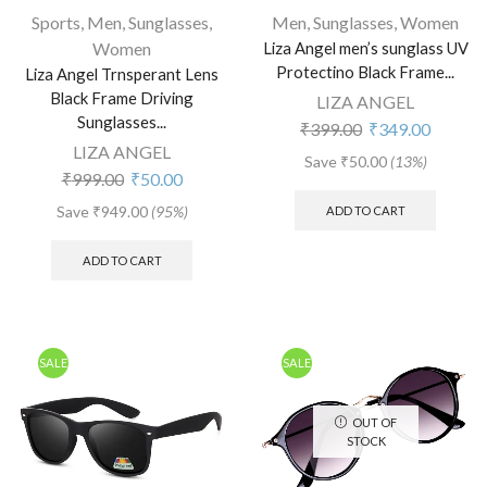
Sports
,
Men
,
Sunglasses
,
Men
,
Sunglasses
,
Women
Women
Liza Angel men’s sunglass UV
Protectino Black Frame...
Liza Angel Trnsperant Lens
Black Frame Driving
LIZA ANGEL
Sunglasses...
₹
399.00
₹
349.00
LIZA ANGEL
Save
₹
50.00
(13%)
₹
999.00
₹
50.00
Save
₹
949.00
(95%)
ADD TO CART
ADD TO CART
SALE
SALE
OUT OF
STOCK