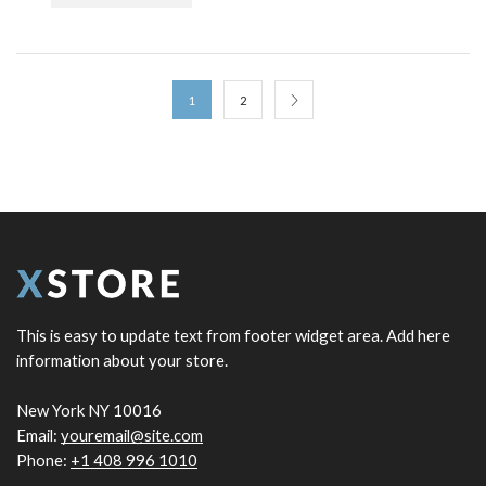
1
2
This is easy to update text from footer widget area. Add here
information about your store.
New York NY 10016
Email:
youremail@site.com
Phone:
+1 408 996 1010