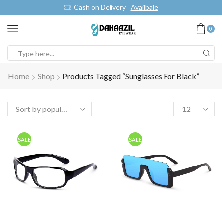
Cash on Delivery
Availbale
0
Home
Shop
Products Tagged “Sunglasses For Black”
SALE
SALE