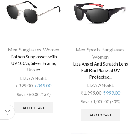
Men
,
Sunglasses
,
Women
Men
,
Sports
,
Sunglasses
,
Pathan Sunglasses with
Women
UV100%, Silver Frame,
Liza Angel Anti Scratch Lens
Unisex
Full Rim Plorized UV
Protected...
LIZA ANGEL
LIZA ANGEL
₹
399.00
₹
349.00
₹
1,999.00
₹
999.00
Save
₹
50.00
(13%)
Save
₹
1,000.00
(50%)
ADD TO CART
ADD TO CART