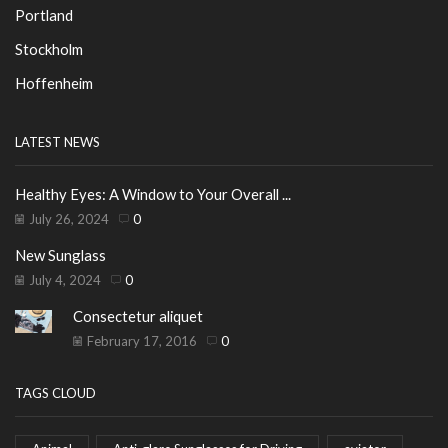
Portland
Stockholm
Hoffenheim
LATEST NEWS
Healthy Eyes: A Window to Your Overall ...
July 26, 2024
0
New Sunglass
July 4, 2024
0
Consectetur aliquet
February 17, 2016
0
TAGS CLOUD