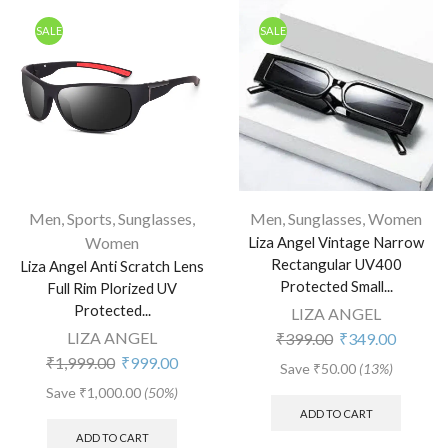
SALE
SALE
Men
,
Sports
,
Sunglasses
,
Men
,
Sunglasses
,
Women
Women
Liza Angel Vintage Narrow
Rectangular UV400
Liza Angel Anti Scratch Lens
Protected Small...
Full Rim Plorized UV
Protected...
LIZA ANGEL
LIZA ANGEL
₹
399.00
₹
349.00
₹
1,999.00
₹
999.00
Save
₹
50.00
(13%)
Save
₹
1,000.00
(50%)
ADD TO CART
ADD TO CART