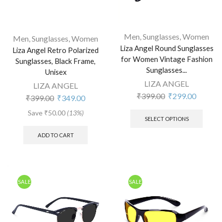
Men
,
Sunglasses
,
Women
Men
,
Sunglasses
,
Women
Liza Angel Round Sunglasses
Liza Angel Retro Polarized
for Women Vintage Fashion
Sunglasses, Black Frame,
Sunglasses...
Unisex
LIZA ANGEL
LIZA ANGEL
₹
399.00
₹
299.00
₹
399.00
₹
349.00
Save
₹
50.00
(13%)
SELECT OPTIONS
ADD TO CART
SALE
SALE