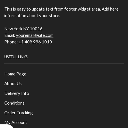
This is easy to update text from footer widget area. Add here
information about your store.
New York NY 10016
Email:
youremail@site.com
Phone:
+1 408 996 1010
USEFUL LINKS
Home Page
About Us
Delivery Info
Conditions
Order Tracking
My Account