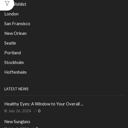
My Wishlist
London
San Fransisco
New Orlean
Seatle
Portland
Stockholm
Hoffenheim
LATEST NEWS
Healthy Eyes: A Window to Your Overall ...
July 26, 2024
0
New Sunglass