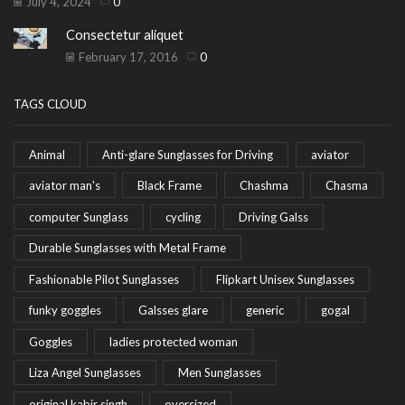
July 4, 2024
0
Consectetur aliquet
February 17, 2016
0
TAGS CLOUD
Animal
Anti-glare Sunglasses for Driving
aviator
aviator man's
Black Frame
Chashma
Chasma
computer Sunglass
cycling
Driving Galss
Durable Sunglasses with Metal Frame
Fashionable Pilot Sunglasses
Flipkart Unisex Sunglasses
funky goggles
Galsses glare
generic
gogal
Goggles
ladies protected woman
Liza Angel Sunglasses
Men Sunglasses
original kabir singh
oversized