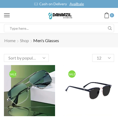
Cash on Delivery
Availbale
0
Home
Shop
Men's Glasses
SALE
SALE