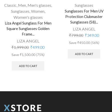
Classic
,
Men
,
Men's glasses
,
Sunglasses
Sunglasses
,
Women
,
Sunglasses For Men UV
Protection Clubmaster
Women's glasses
Sunglasses (58)...
Liza Angel Sunglass For Men
Square Sunglasses Golden
LIZA ANGEL
Frame...
₹
799.00
₹
349.00
LIZA ANGEL
Save
₹
450.00
(56%)
₹
1,999.00
₹
499.00
ADD TO CART
Save
₹
1,500.00
(75%)
ADD TO CART