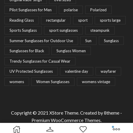
Pilot Sunglasses for Men
polarise
Polarized
Reading Glass
rectangular
sport
sports large
Sports Sunglass
sport sunglasses
steampunk
Summer Sunglasses for Outdoor Use
Sun
Sunglass
Sunglasses for Black
Sunglass Women
Trendy Sunglasses for Casual Wear
UV Protected Sunglasses
valentine day
wayfarer
womens
Women Sunglasses
womens vintage
Copyright © 2021
XStore Theme
. Created by 8theme -
Premium WooCommerce Themes
.