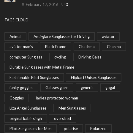
February 17, 2016
0
TAGS CLOUD
Animal
Anti-glare Sunglasses for Driving
aviator
aviator man's
Black Frame
Chashma
Chasma
computer Sunglass
cycling
Driving Galss
Durable Sunglasses with Metal Frame
Fashionable Pilot Sunglasses
Flipkart Unisex Sunglasses
funky goggles
Galsses glare
generic
gogal
Goggles
ladies protected woman
Liza Angel Sunglasses
Men Sunglasses
original kabir singh
oversized
Pilot Sunglasses for Men
polarise
Polarized