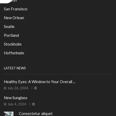
San Fransisco
New Orlean
Seatle
Portland
Stockholm
Hoffenheim
LATEST NEWS
Healthy Eyes: A Window to Your Overall ...
July 26, 2024
0
New Sunglass
July 4, 2024
0
Consectetur aliquet