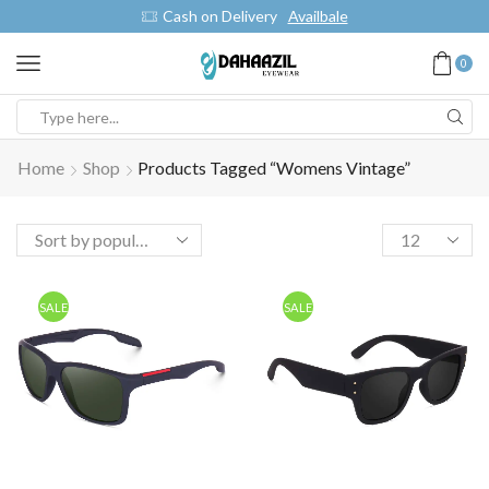
Cash on Delivery
Availbale
0
Home
Shop
Products Tagged “womens Vintage”
SALE
SALE