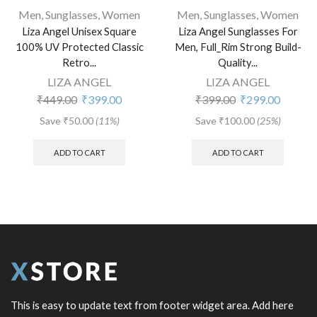
Men
,
Sunglasses
,
Women
Men
,
Sunglasses
,
Women
Liza Angel Unisex Square
Liza Angel Sunglasses For
100% UV Protected Classic
Men, Full_Rim Strong Build-
Retro...
Quality...
LIZA ANGEL
LIZA ANGEL
₹
449.00
₹
399.00
₹
399.00
₹
299.00
Save
₹
50.00
(11%)
Save
₹
100.00
(25%)
ADD TO CART
ADD TO CART
This is easy to update text from footer widget area. Add here