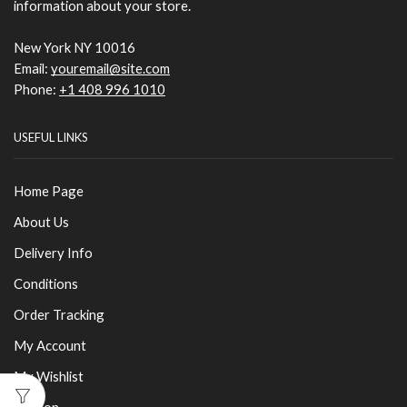
information about your store.
New York NY 10016
Email:
youremail@site.com
Phone:
+1 408 996 1010
USEFUL LINKS
Home Page
About Us
Delivery Info
Conditions
Order Tracking
My Account
My Wishlist
London