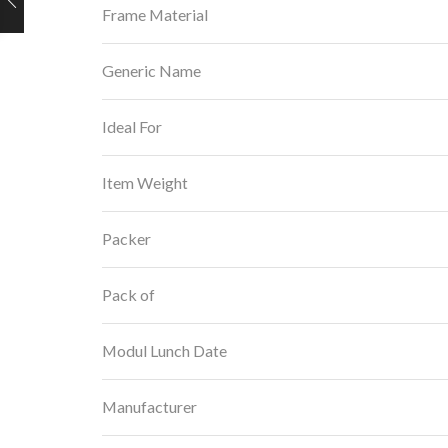
Frame Material
Generic Name
Ideal For
Item Weight
Packer
Pack of
Modul Lunch Date
Manufacturer