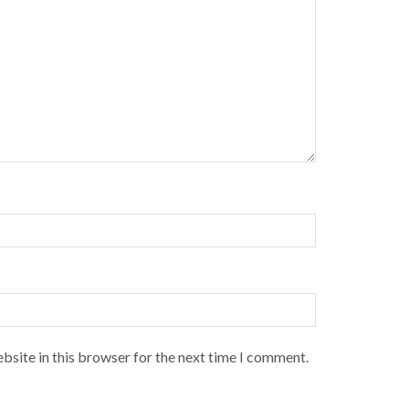
bsite in this browser for the next time I comment.