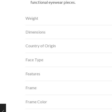
functional eyewear pieces.
Weight
Dimensions
Country of Origin
Face Type
Features
Frame
Frame Color