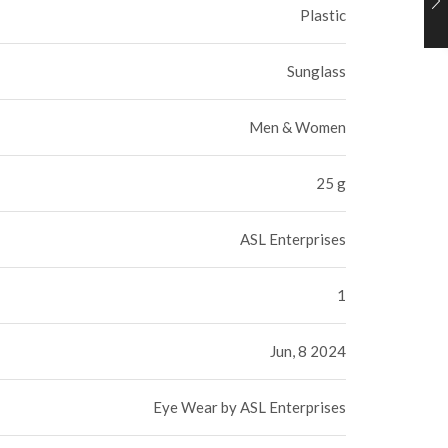
Plastic
Sunglass
Men & Women
25 g
ASL Enterprises
1
Jun, 8 2024
Eye Wear by ASL Enterprises