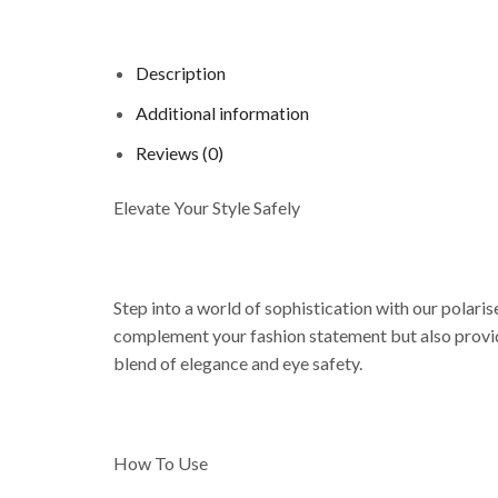
Description
Additional information
Reviews (0)
Elevate Your Style Safely
Step into a world of sophistication with our polari
complement your fashion statement but also provid
blend of elegance and eye safety.
How To Use