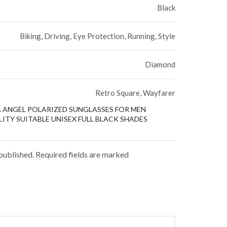
Black
Biking, Driving, Eye Protection, Running, Style
Diamond
Retro Square, Wayfarer
ZA ANGEL POLARIZED SUNGLASSES FOR MEN
ITY SUITABLE UNISEX FULL BLACK SHADES
 published. Required fields are marked