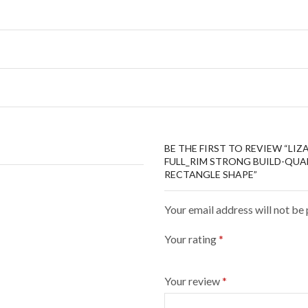
BE THE FIRST TO REVIEW “LI
FULL_RIM STRONG BUILD-QUAL
RECTANGLE SHAPE”
Your email address will not be
Your rating
*
Your review
*