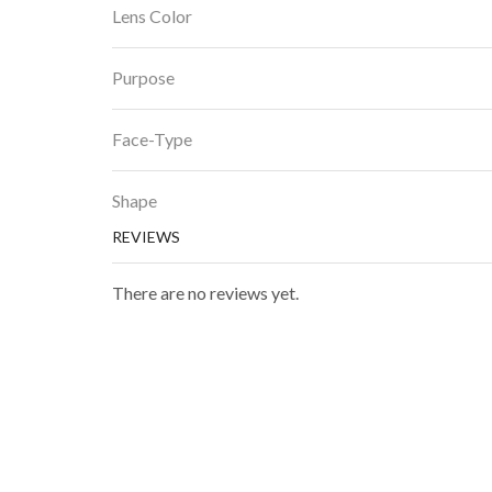
Lens Color
Purpose
Face-Type
Shape
REVIEWS
There are no reviews yet.