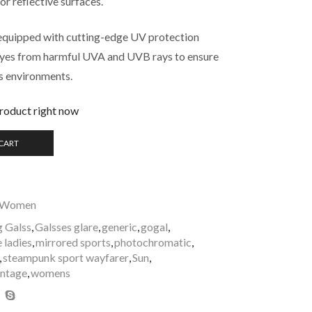
 or reflective surfaces.
equipped with cutting-edge UV protection
 eyes from harmful UVA and UVB rays to ensure
us environments.
product right now
 CART
Women
g Galss
,
Galsses glare
,
generic
,
gogal
,
e ladies
,
mirrored sports
,
photochromatic
,
,
steampunk sport wayfarer
,
Sun
,
intage
,
womens