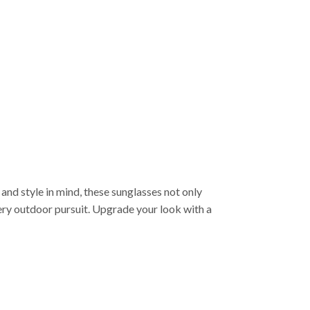
and style in mind, these sunglasses not only
ry outdoor pursuit. Upgrade your look with a