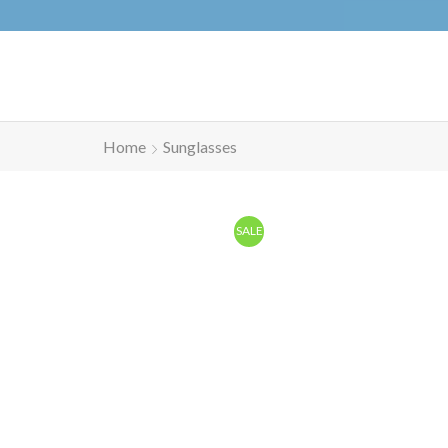
Home
Sunglasses
SALE