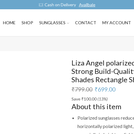
Cash on Delivery
Availbale
HOME
SHOP
SUNGLASSES
CONTACT
MY ACCOUNT
Liza Angel polarize
Strong Build-Qualit
Shades Rectangle 
₹
799.00
₹
699.00
Save
₹
100.00
(13%)
About this item
Polarized sunglasses reduce
horizontally polarized light