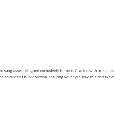
sed sunglasses designed exclusively for men. Crafted with precision 
e advanced UV protection, ensuring your eyes stay shielded in eve