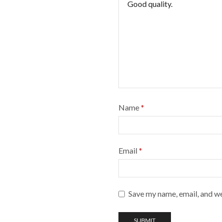
Name
*
Email
*
Save my name, email, and we