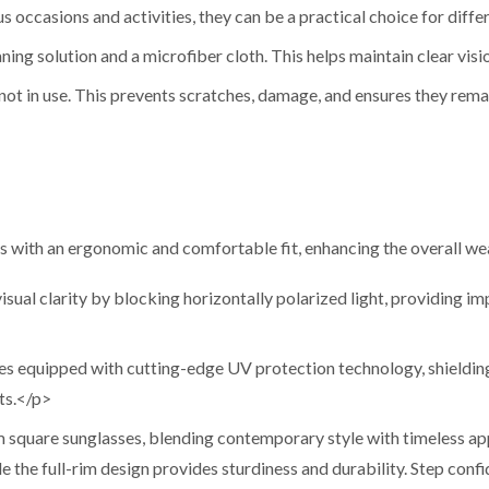
us occasions and activities, they can be a practical choice for differ
ning solution and a microfiber cloth. This helps maintain clear visi
not in use. This prevents scratches, damage, and ensures they rema
 with an ergonomic and comfortable fit, enhancing the overall we
ual clarity by blocking horizontally polarized light, providing imp
 equipped with cutting-edge UV protection technology, shieldin
ts.</p>
 square sunglasses, blending contemporary style with timeless app
 the full-rim design provides sturdiness and durability. Step confi