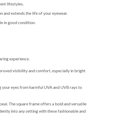
ent lifestyles.
on and extends the life of your eyewear.
in in good condition.
aring experience.
roved visibility and comfort, especially in bright
g your eyes from harmful UVA and UVB rays to
eal. The square frame offers a bold and versatile
dently into any setting with these fashionable and