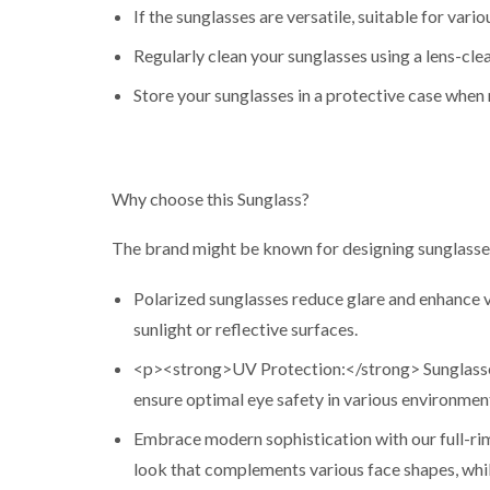
If the sunglasses are versatile, suitable for vario
Regularly clean your sunglasses using a lens-clea
Store your sunglasses in a protective case when 
Why choose this Sunglass?
The brand might be known for designing sunglasses
Polarized sunglasses reduce glare and enhance vis
sunlight or reflective surfaces.
<p><strong>UV Protection:</strong> Sunglasses
ensure optimal eye safety in various environmen
Embrace modern sophistication with our full-rim
look that complements various face shapes, while