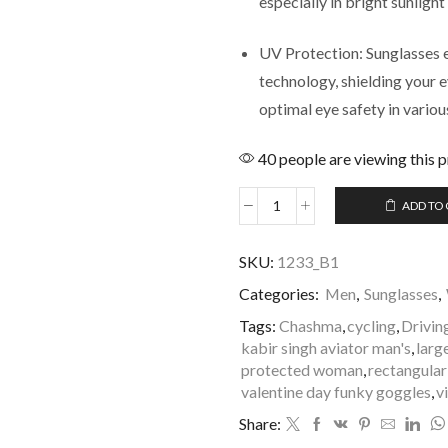
especially in bright sunlight
UV Protection: Sunglasses 
technology, shielding your
optimal eye safety in vario
40 people are viewing this 
ADD TO
SKU:
1233_B1
Categories:
Men
,
Sunglasses
,
Tags:
Chashma
,
cycling
,
Drivin
kabir singh aviator man's
,
larg
protected woman
,
rectangular
valentine day funky goggles
,
v
Share: