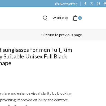
Newsletter
Take 30% off when you sp
Wishlist
1
Return to previous page
d sunglasses for men Full_Rim
y Suitable Unisex Full Black
Shape
 glare and enhance visual clarity by blocking
, providing improved visibility and comfort,