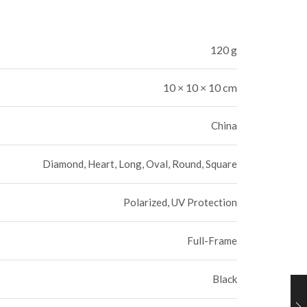
120 g
10 × 10 × 10 cm
China
Diamond, Heart, Long, Oval, Round, Square
Polarized, UV Protection
Full-Frame
Black