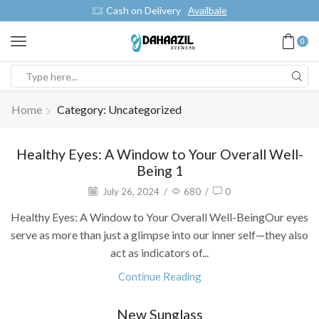
Cash on Delivery
Availbale
0
Home
Category: Uncategorized
Healthy Eyes: A Window to Your Overall Well-
Being 1
July 26, 2024
/
680
/
0
Healthy Eyes: A Window to Your Overall Well-BeingOur eyes
serve as more than just a glimpse into our inner self—they also
act as indicators of...
Continue Reading
New Sunglass