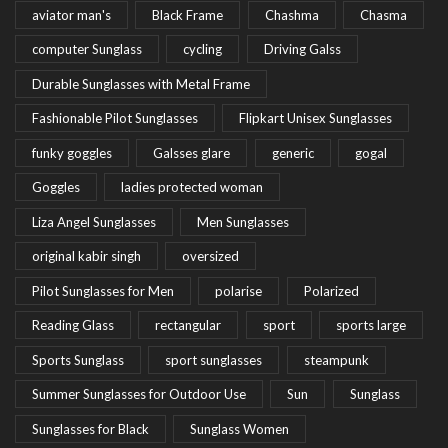
aviator man's
Black Frame
Chashma
Chasma
computer Sunglass
cycling
Driving Galss
Durable Sunglasses with Metal Frame
Fashionable Pilot Sunglasses
Flipkart Unisex Sunglasses
funky goggles
Galsses glare
generic
gogal
Goggles
ladies protected woman
Liza Angel Sunglasses
Men Sunglasses
original kabir singh
oversized
Pilot Sunglasses for Men
polarise
Polarized
Reading Glass
rectangular
sport
sports large
Sports Sunglass
sport sunglasses
steampunk
Summer Sunglasses for Outdoor Use
Sun
Sunglass
Sunglasses for Black
Sunglass Women