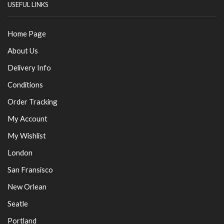
USEFUL LINKS
Home Page
About Us
Delivery Info
Conditions
Order Tracking
My Account
My Wishlist
London
San Fransisco
New Orlean
Seatle
Portland