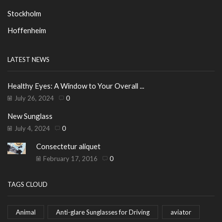
Stockholm
Hoffenheim
LATEST NEWS
Healthy Eyes: A Window to Your Overall ...
July 26, 2024
0
New Sunglass
July 4, 2024
0
Consectetur aliquet
February 17, 2016
0
TAGS CLOUD
Animal
Anti-glare Sunglasses for Driving
aviator