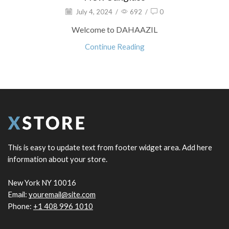
July 4, 2024
/
692
/
0
Welcome to DAHAAZIL
Continue Reading
This is easy to update text from footer widget area. Add here
information about your store.
New York NY 10016
Email:
youremail@site.com
Phone:
+1 408 996 1010