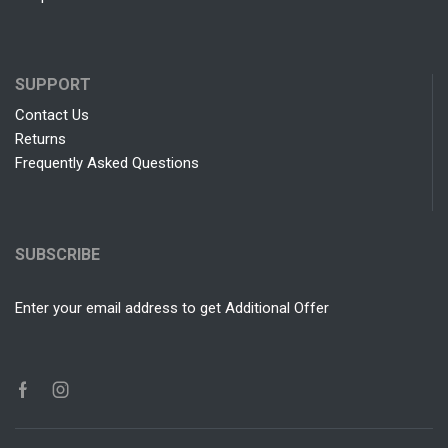
SUPPORT
Contact Us
Returns
Frequently Asked Questions
SUBSCRIBE
Enter your email address to get Additional Offer