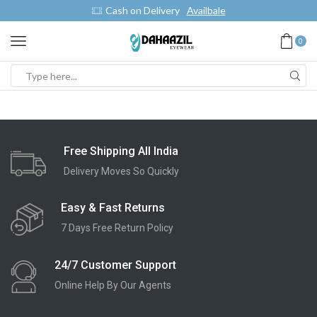
Cash on Delivery
Availbale
0
Free Shipping All India
Delivery Moves So Quickly
Easy & Fast Returns
7 Days Free Return Policy
24/7 Customer Support
Online Help By Our Agents