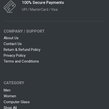
100% Secure Payments
UPI / MasterCard / Visa
COMPANY / SUPPORT
About Us
Contact Us
Return & Refund Policy
Privacy Policy
Terms and Conditions
CATEGORY
Men
Women
Computer Glass
Shop All